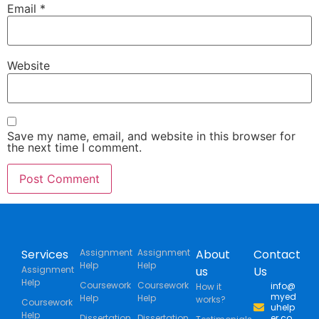
Email
*
Website
Save my name, email, and website in this browser for
the next time I comment.
Services
Assignment
Assignment
About
Contact
Help
Help
Assignment
us
Us
Help
Coursework
Coursework
info@
How it
myed
Help
Help
works?
Coursework
uhelp
Help
Dissertation
Dissertation
er.co