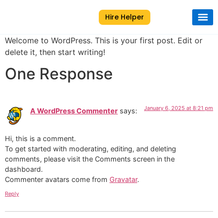
Hire Helper
About Us
Contact Us
Welcome to WordPress. This is your first post. Edit or
delete it, then start writing!
One Response
January 6, 2025 at 8:21 pm
A WordPress Commenter
says:
Hi, this is a comment.
To get started with moderating, editing, and deleting
comments, please visit the Comments screen in the
dashboard.
Commenter avatars come from
Gravatar
.
Reply