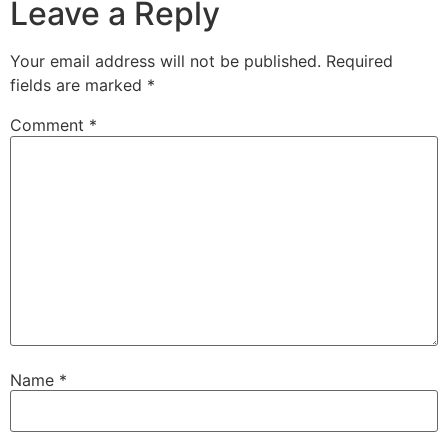
Leave a Reply
Your email address will not be published.
Required
fields are marked
*
Comment
*
Name
*