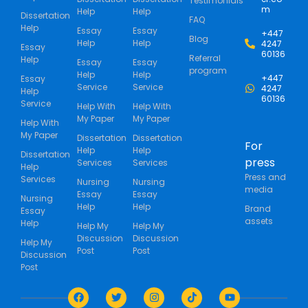
Testimonials
m
Help
Help
Dissertation
FAQ
Help
Essay
Essay
+447
Blog
Help
Help
4247
Essay
60136
Referral
Help
Essay
Essay
program
Help
Help
+447
Essay
Service
Service
4247
Help
60136
Service
Help With
Help With
My Paper
My Paper
Help With
My Paper
Dissertation
Dissertation
For
Help
Help
Dissertation
press
Services
Services
Help
Press and
Services
Nursing
Nursing
media
Essay
Essay
Nursing
Help
Help
Brand
Essay
assets
Help
Help My
Help My
Discussion
Discussion
Help My
Post
Post
Discussion
Post